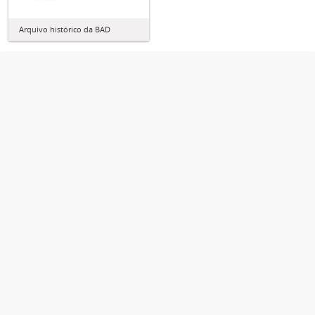
Arquivo histórico da BAD