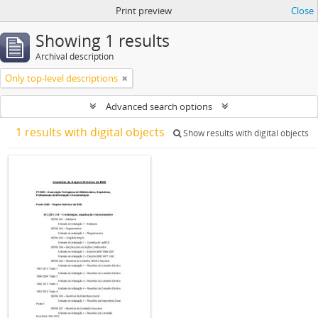
Print preview
Close
Showing 1 results
Archival description
Only top-level descriptions
Advanced search options
1 results with digital objects
Show results with digital objects