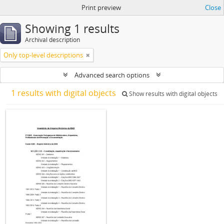
Print preview
Close
Showing 1 results
Archival description
Only top-level descriptions
Advanced search options
1 results with digital objects
Show results with digital objects