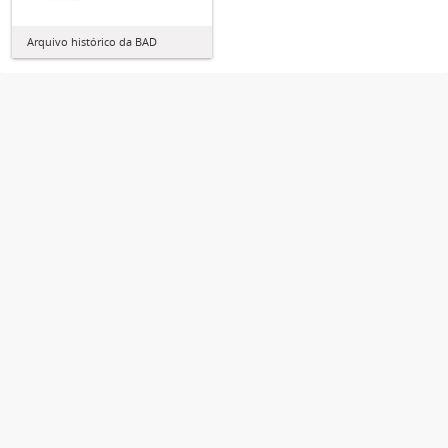
Arquivo histórico da BAD