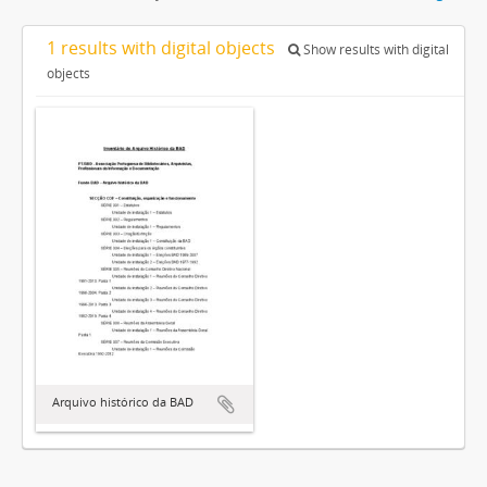
1 results with digital objects
Show results with digital
objects
Arquivo histórico da BAD