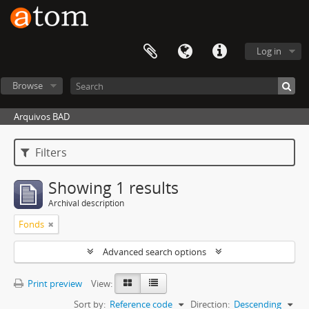
Log in
Browse
Arquivos BAD
Filters
Showing 1 results
Archival description
Fonds
Advanced search options
Print preview
View:
Sort by:
Reference code
Direction:
Descending