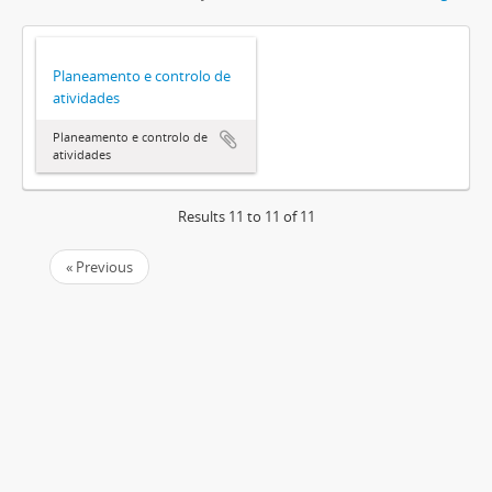
Planeamento e controlo de
atividades
Planeamento e controlo de
atividades
Results 11 to 11 of 11
« Previous