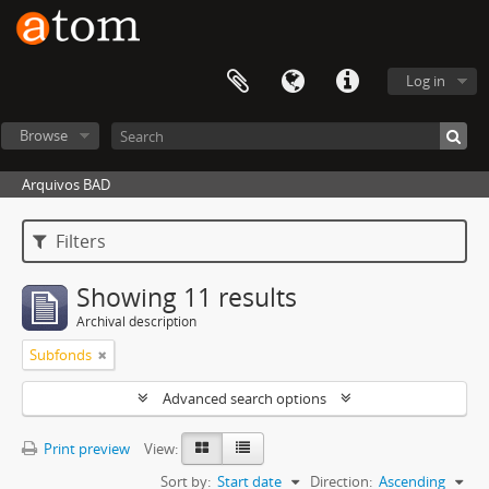
Log in
Browse
Arquivos BAD
Filters
Showing 11 results
Archival description
Subfonds
Advanced search options
Print preview
View:
Sort by:
Start date
Direction:
Ascending